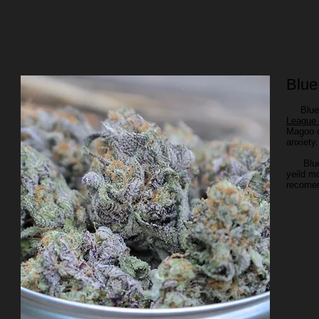
Blu
Blue Ma
League
Magoo c
anxiet
Blue Ma
yeild m
recomen