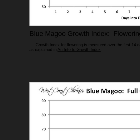
Blue Magoo Growth Index: Flowerin
Growth Index for flowering is measured over the first 14 day
as explained in
An Into to Growth Index
.