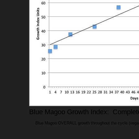
Blue Magoo Growth Index: Complet
Blue Magoo OVERALL growth throughout the cycle (vegatative