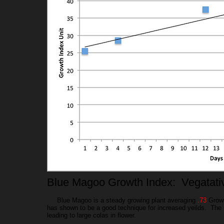
Blue Magoo Growth Index: Vegatat
Blue Magoo is a steady growing plant averaging
.73
Growt
has shown to be a good technique for increased yeilds. The B
leading to large colas in flower.