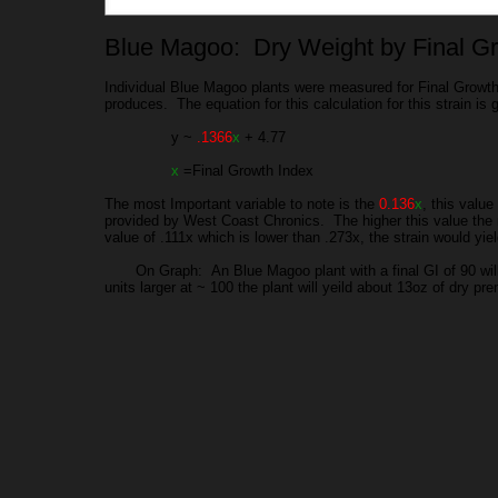
Blue Magoo: Dry Weight by Final G
Individual Blue Magoo plants were measured for Final Growth 
produces. The equation for this calculation for this strain is
y ~
.1366
x
+ 4.77
x
=Final Growth Index
The most Important variable to note is the
0.136
x
, this value
provided by West Coast Chronics. The higher this value the mo
value of .111x which is lower than .273x, the strain would yie
On Graph: An Blue Magoo plant with a final GI of 90 will y
units larger at ~ 100 the plant will yeild about 13oz of dry pr