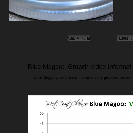
Vegetative GI
Flower G
Blue Magoo: Growth Index Informat
Blue Magoo Growth Index information is provided below, fo