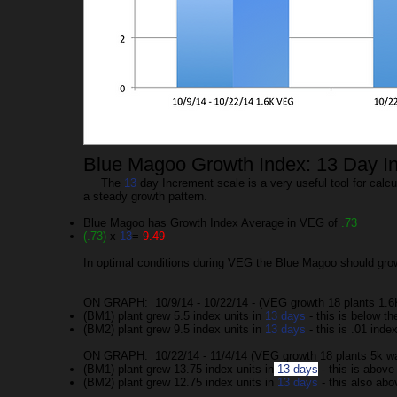
Blue Magoo Growth Index: 13 Day I
The
13
day Increment scale is a very useful tool for calc
a steady growth pattern.
Blue Magoo has Growth Index Average in VEG of
.73
(.73)
x
13
=
9.49
In optimal conditions during VEG the Blue Magoo should gr
ON GRAPH: 10/9/14 - 10/22/14 - (VEG growth 18 plants 1.6
(BM1) plant grew 5.5 index units in
13 days
- this is below t
(BM2) plant grew 9.5 index units in
13 days
- this is .01 inde
ON GRAPH: 10/22/14 - 11/4/14 (VEG growth 18 plants 5k wa
(BM1) plant grew 13.75 index units in
13 days
- this is above
(BM2) plant grew 12.75 index units in
13 days
- this also abo