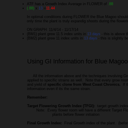
ATF has a Growth Index Average in FLOWER of
.88
(.88)
x
13
=
11.44
In optimal conditions during FLOWER the Blue Magoo should g
only time the plant is truly expandig shoots during the flower
ON GRAPH: 11/4/14 - 11/17/14
(BM1) plant grew 11.5 index units in
13 days
- this is above 
(BM2) plant grew 11 index units in
13 days
- this is slightly 
Using GI Information for Blue Magoo 
All the information above and the techniques involving Gro
applied to specific strains as well. Note that every grow roo
and yield of
specific clone from West Coast Chronics.
If t
information even if its the same strain.
Remember:
Target Flowering Growth Index (TFGI):
target growth index 
Note: Every flower room will have a different Target Floweri
plants before flower initiation
Final Growth Index:
Final Growth index of the plant. (befor