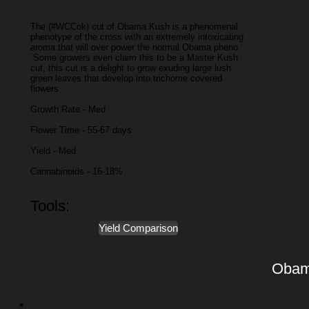
The (#WCCok) cut of Obama Kush is a phenomenal
phenotype of the cross with an extremely intoxicating
aroma that will over power the normal Obama pheno.
Some growers even claim this to be a Master Kush
cut, this cut is a delight to grow exuding large lush
green leaves that develop into trichome covered
flowers
Growth Rate - Med
Flower Time - 55-67 days
Yield - Med
Cannabinoids - 16-18%
Tools:
Yield Comparison
Obam