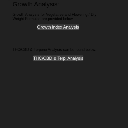
Growth Analysis:
Growth Analysis for Vegetative and Flowering / Dry
Weight Formulas are provided below:
Growth Index Analysis
THC/CBD & Terpene Analysis can be found below:
THC/CBD & Terp. Analysis