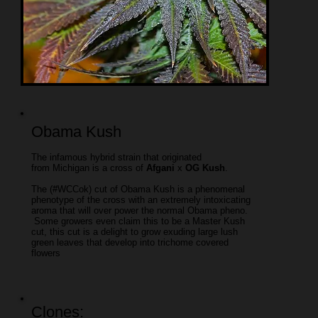
Obama Kush
The infamous hybrid strain that originated
from Michigan is a cross of
Afgani
x
OG Kush
.
The (#WCCok) cut of Obama Kush is a phenomenal
phenotype of the cross with an extremely intoxicating
aroma that will over power the normal Obama pheno.
Some growers even claim this to be a Master Kush
cut, this cut is a delight to grow exuding large lush
green leaves that develop into trichome covered
flowers
Clones: