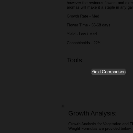
however the resinous flowers and ext
aromas will make it a staple in any ga
Growth Rate - Med
Flower Time - 55-68 days
Yield - Low / Med
Cannabinoids - 22%
Tools:
Yield Comparison
Growth Analysis:
Growth Analysis for Vegetative and Fl
Weight Formulas are provided below: