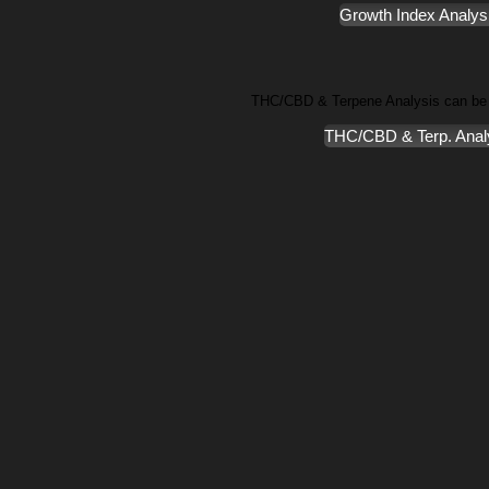
Growth Index Analys
THC/CBD & Terpene Analysis can be
THC/CBD & Terp. Anal