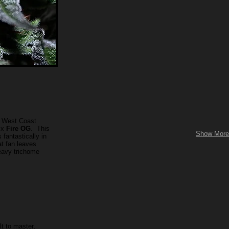
t West Coast
x
Fire OG
. This
Show More
fantastically in
at fan leaves
eavy trichome
lt to master,