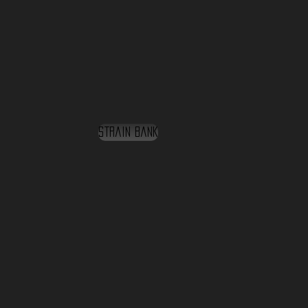
Strain Bank