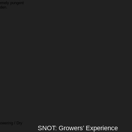
remely pungent
rden.
owering / Dry
SNOT: Growers’ Experience