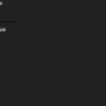
is
 found below:
ysis