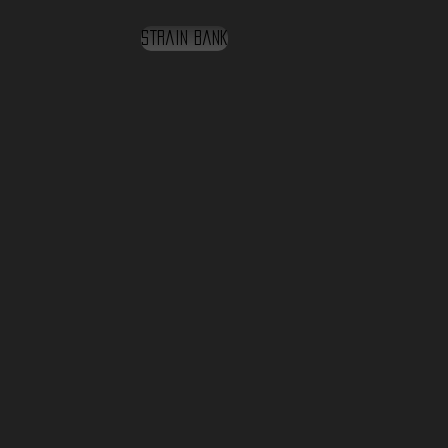
Strain Bank