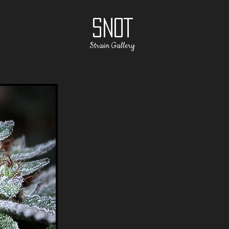
SNOT
Strain Gallery