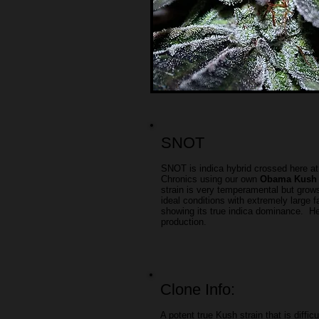
SNOT
SNOT is indica hybrid crossed here a
Chronics using our own
Obama Kush
strain is very temperamental but grows 
ideal conditions with extremely large f
showing its true indica dominance. H
production.
Clone Info:
A potent true Kush strain that is difficu