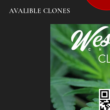
AVALIBLE CLONES
C