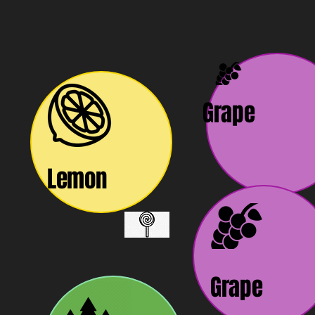
Grape
Lemon
Grape