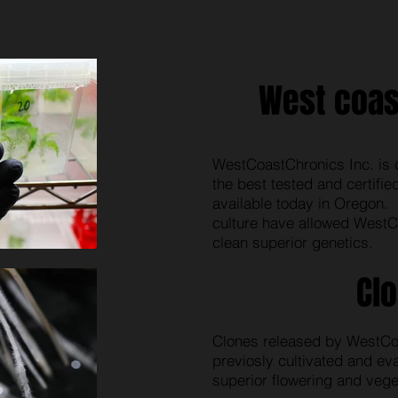
West coas
WestCoastChronics Inc. is 
the best tested and certifi
available today in Oregon. 
culture have allowed WestC
clean superior genetics.
Cl
Clones released by WestCo
previosly cultivated and ev
superior flowering and veget