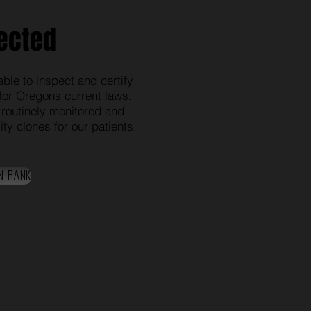
ected
ble to inspect and certify
for Oregons current laws.
 routinely monitored and
ty clones for our patients.
n Bank