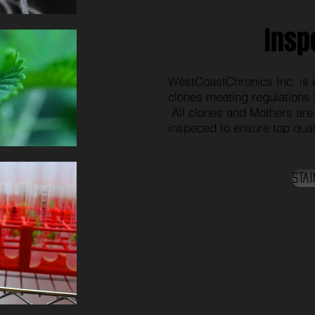
Insp
WestCoastChronics Inc. is a
clones meeting regulations 
All clones and Mothers are
inspeced to ensure top quali
Stai