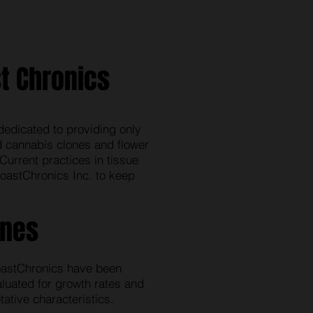
t Chronics
dedicated to providing only
ed cannabis clones and flower
Current practices in tissue
oastChronics Inc. to keep
ones
astChronics have been
aluated for growth rates and
ative characteristics.