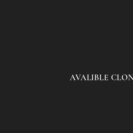
AVALIBLE CLO