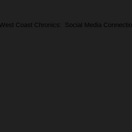
West Coast Chronics: Social Media Connecti