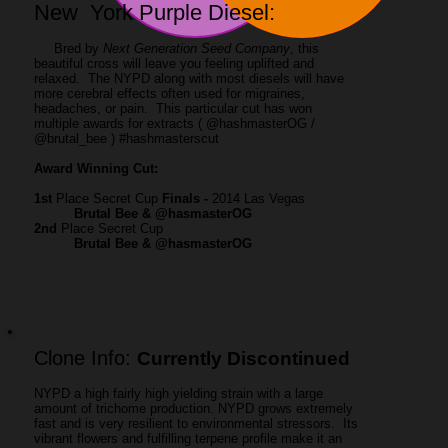
New York Purple Diesel:
Bred by
Next Generation Seed Company
, this
beautiful cross will leave you feeling uplifted and
relaxed. The NYPD along with most diesels will have
more cerebral effects often used for migraines,
headaches, or pain. This particular cut has won
multiple awards for extracts ( @hashmasterOG /
@brutal_bee ) #hashmasterscut
Award Winning Cut:
1
st
Place Secret Cup
Finals -
2014 Las Vegas
Brutal Bee & @hasmasterOG
2nd
Place Secret Cup
Brutal Bee & @hasmasterOG
Clone Info:
Currently Discontinued
NYPD a high fairly high yielding strain with a large
amount of trichome production. NYPD grows extremely
fast and is very resilient to environmental stressors. Its
vibrant flowers and fulfilling terpene profile make it an