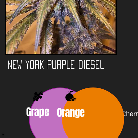
NEW YORK PURPLE DIESEL
Grape
Orange
Chern