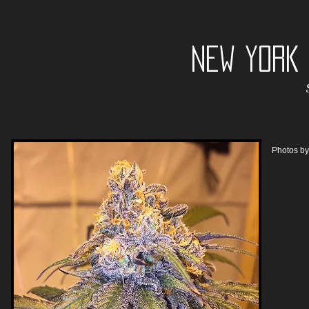
NEW YORK
Photos b