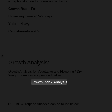
exceptional strain for flower and extracts.
Growth Rate
– Fast
Flowering Time
– 55-65 days
Yield
- Heavy
Cannabinoids
– 20%
Growth Analysis:
Growth Analysis for Vegetative and Flowering / Dry
Weight Formulas are provided below:
Growth Index Analysis
THC/CBD & Terpene Analysis can be found below: