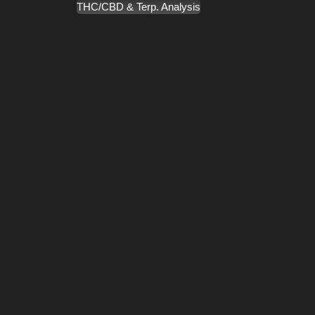
THC/CBD & Terp. Analysis