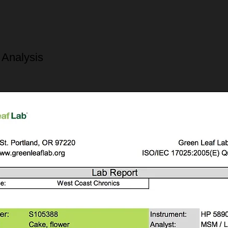
 Analysis