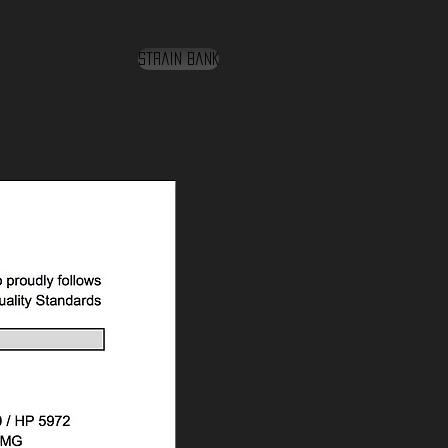
Strain Bank