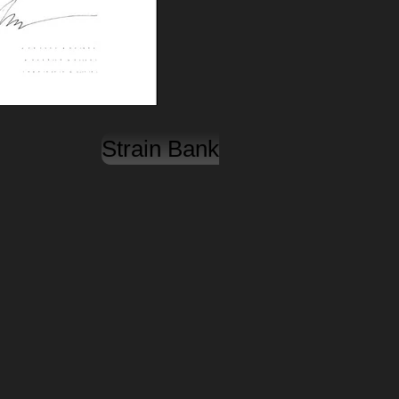
Strain Bank