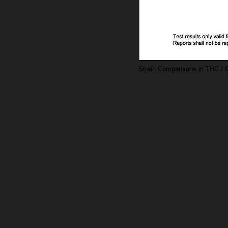
Strain Comparisons in THC / 