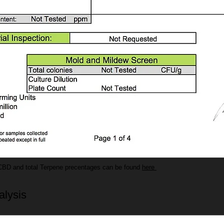
CBD and total Terpene precentages can be found
here
alysis