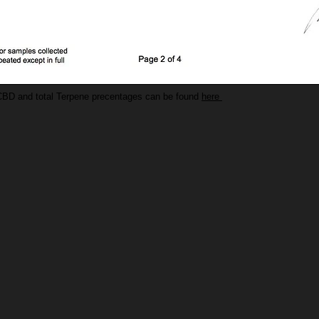
CBD and total Terpene precentages can be found
here