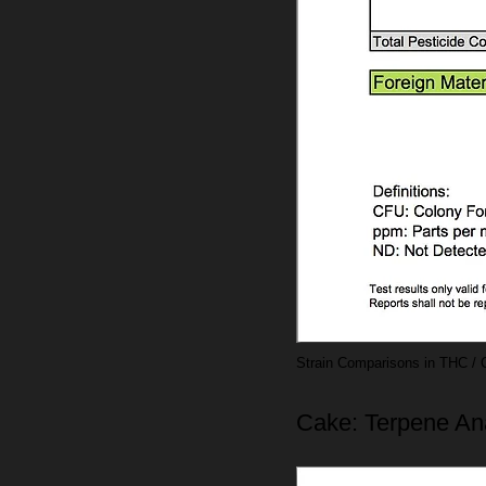
Strain Comparisons in THC / 
Cake: Terpene An