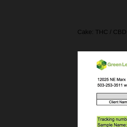
Cake: THC / CBD